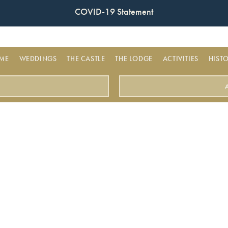
COVID-19 Statement
ME
WEDDINGS
THE CASTLE
THE LODGE
ACTIVITIES
HIST