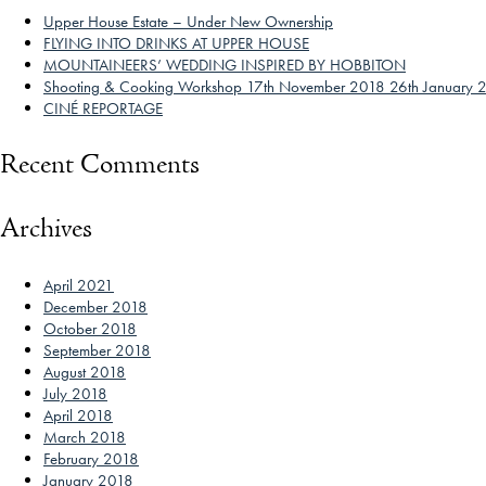
Upper House Estate – Under New Ownership
FLYING INTO DRINKS AT UPPER HOUSE
MOUNTAINEERS’ WEDDING INSPIRED BY HOBBITON
Shooting & Cooking Workshop 17th November 2018 26th January 
CINÉ REPORTAGE
Recent Comments
Archives
April 2021
December 2018
October 2018
September 2018
August 2018
July 2018
April 2018
March 2018
February 2018
January 2018