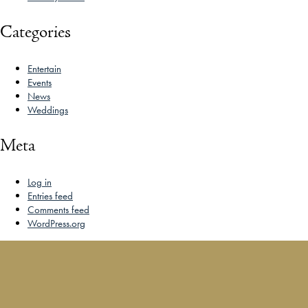
Categories
Entertain
Events
News
Weddings
Meta
Log in
Entries feed
Comments feed
WordPress.org