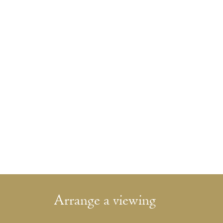
Arrange a viewing