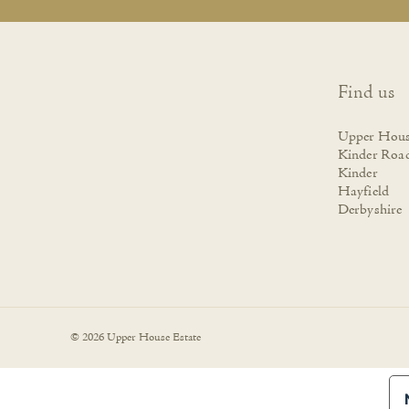
Find us
Upper Hous
Kinder Roa
Kinder
Hayfield
Derbyshire
© 2026 Upper House Estate