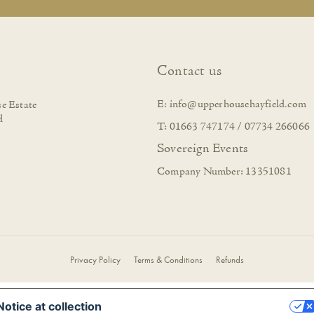
Contact us
E:
info@upperhousehayfield.com
e Estate
d
T: 01663 747174 / 07734 266066
Sovereign Events
Company Number: 13351081
Privacy Policy
Terms & Conditions
Refunds
Notice at collection
YOUR PRIVACY CHOICES