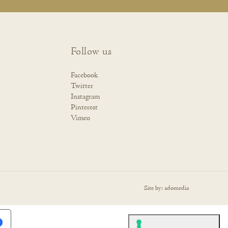
Follow us
Facebook
Twitter
Instagram
Pinterest
Vimeo
Site by:
adomedia