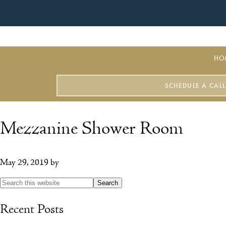
HO
SCHEDULE A CALL
Mezzanine Shower Room
May 29, 2019
by
Recent Posts