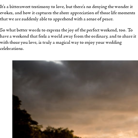
It’s a bittersweet testimony to love, but there’s no denying the wonder it
evokes, and how it captures the sheer appreciation of those life moments
that we are suddenly able to apprehend with a sense of peace.
So what better words to express the joy of the perfect weekend, too. To
have a weekend that feels a world away from the ordinary, and to share it
with those you love, is truly a magical way to enjoy your wedding
celebrations.