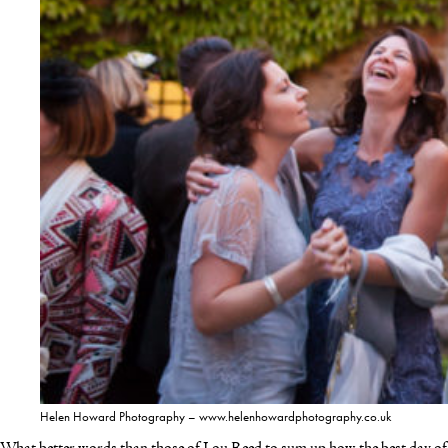
Helen Howard Photography – www.helenhowardphotography.co.uk
What better words than those of Lou Reed to sum up how the best day of