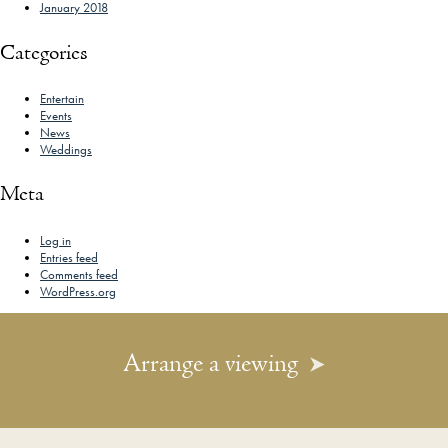
January 2018
Categories
Entertain
Events
News
Weddings
Meta
Log in
Entries feed
Comments feed
WordPress.org
Arrange a viewing