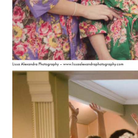
Lissa Alexandra Photography – www.lissaalexandraphotography.com