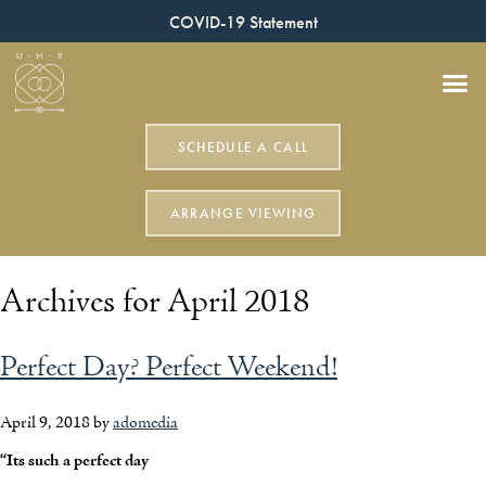
COVID-19 Statement
SCHEDULE A CALL
ARRANGE VIEWING
Archives for April 2018
Perfect Day? Perfect Weekend!
April 9, 2018
by
adomedia
“Its such a perfect day