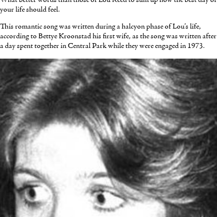
your life should feel.
This romantic song was written during a halcyon phase of Lou’s life,
according to Bettye Kroonstad his first wife, as the song was written after
a day spent together in Central Park while they were engaged in 1973.