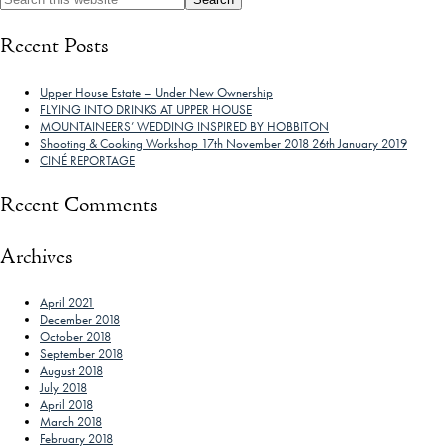
Recent Posts
Upper House Estate – Under New Ownership
FLYING INTO DRINKS AT UPPER HOUSE
MOUNTAINEERS’ WEDDING INSPIRED BY HOBBITON
Shooting & Cooking Workshop 17th November 2018 26th January 2019
CINÉ REPORTAGE
Recent Comments
Archives
April 2021
December 2018
October 2018
September 2018
August 2018
July 2018
April 2018
March 2018
February 2018