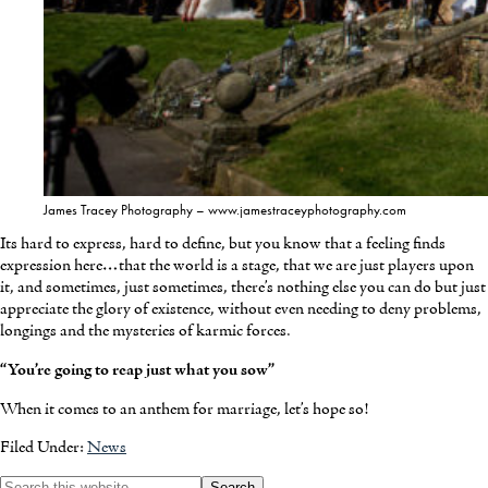
James Tracey Photography – www.jamestraceyphotography.com
Its hard to express, hard to define, but you know that a feeling finds
expression here…that the world is a stage, that we are just players upon
it, and sometimes, just sometimes, there’s nothing else you can do but just
appreciate the glory of existence, without even needing to deny problems,
longings and the mysteries of karmic forces.
“You’re going to reap just what you sow”
When it comes to an anthem for marriage, let’s hope so!
Filed Under:
News