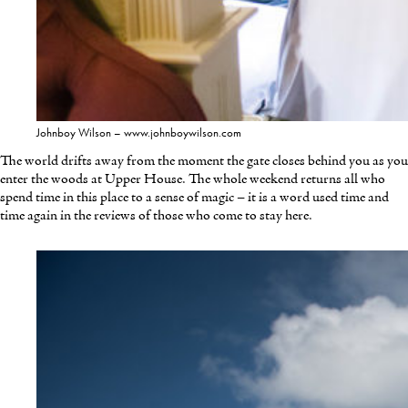
Johnboy Wilson – www.johnboywilson.com
The world drifts away from the moment the gate closes behind you as you
enter the woods at Upper House. The whole weekend returns all who
spend time in this place to a sense of magic – it is a word used time and
time again in the reviews of those who come to stay here.