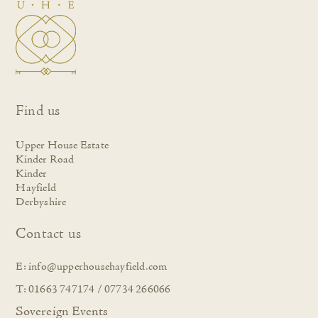
Find us
Upper House Estate
Kinder Road
Kinder
Hayfield
Derbyshire
Contact us
E:
info@upperhousehayfield.com
T: 01663 747174 / 07734 266066
Sovereign Events