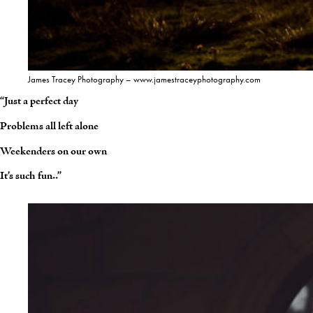
James Tracey Photography – www.jamestraceyphotography.com
“Just a perfect day
Problems all left alone
Weekenders on our own
It’s such fun..”