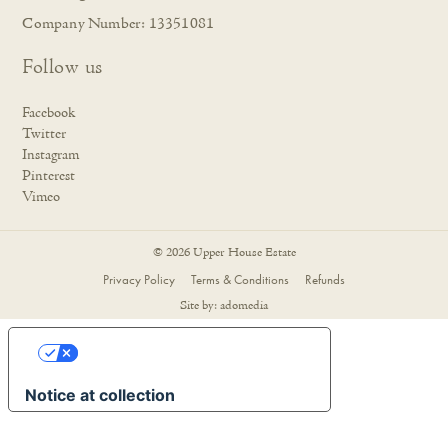
Company Number: 13351081
Follow us
Facebook
Twitter
Instagram
Pinterest
Vimeo
© 2026 Upper House Estate
Privacy Policy
Terms & Conditions
Refunds
Site by:
adomedia
YOUR PRIVACY CHOICES
Notice at collection