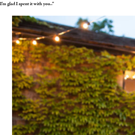
I’m glad I spent it with you..”