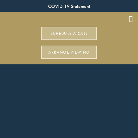
COVID-19 Statement
SCHEDULE A CALL
ARRANGE VIEWING