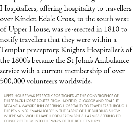
Hospitallers, offering hospitality to travellers
over Kinder. Edale Cross, to the south west
of Upper House, was re-erected in 1810 to
notify travellers that they were within a
Templar preceptory. Knights Hospitaller’s of
the 1800’s became the St John’s Ambulance
service with a current membership of over
500,000 volunteers worldwide.
UPPER HOUSE WAS PERFECTLY POSITIONED AT THE CONVERGENCE OF
THREE PACK HORSE ROUTES FROM HAYFIELD, GLOSSOP AND EDALE. IT
BECAME A WAYSIDE INN OFFERING HOSPITALITY TO TRAVELLERS THROUGH
THE PENNINES. “MAN-HOLES” IN THE FABRIC OF THE BUILDING SHOW
WHERE MEN WOULD HAVE HIDDEN FROM BRITISH ARMIES SEEKING TO
CONSCRIPT THEM INTO THE WARS OF THE 18TH CENTURY!