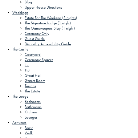
Blog
Upper House Directions
Weddings
Estate For The Weekend (3 nights)
The Signature Lodge (1 night)
The Gamekeepers Stay (1 night)
Ceremony Only
Guest Guide
Disability Accessibility Guide
The Castle
Courtyard
Ceremony Spaces
Inn
Tipi
Great Hall
Garret Room
Terrace
The Estate
The Lodge
Bedrooms
Bathrooms
Kitchens
Lounges
Activities
Feast
Walk