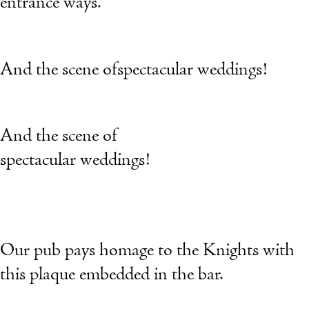
entrance ways.
And the scene ofspectacular weddings!
And the scene of
spectacular weddings!
Our pub pays homage to the Knights with
this plaque embedded in the bar.