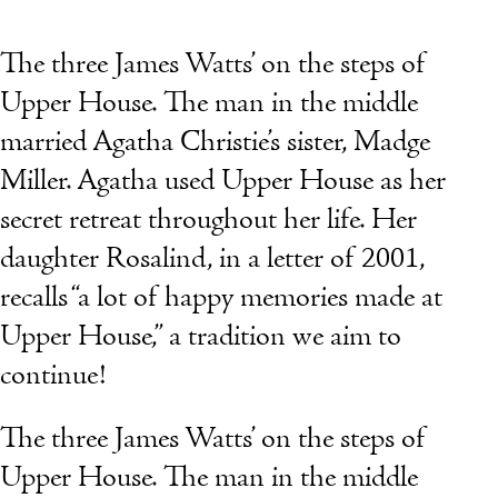
The three James Watts’ on the steps of
Upper House. The man in the middle
married Agatha Christie’s sister, Madge
Miller. Agatha used Upper House as her
secret retreat throughout her life. Her
daughter Rosalind, in a letter of 2001,
recalls “a lot of happy memories made at
Upper House,” a tradition we aim to
continue!
The three James Watts’ on the steps of
Upper House. The man in the middle