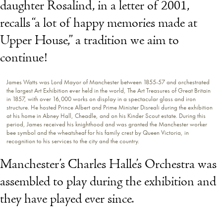
daughter Rosalind, in a letter of 2001,
recalls “a lot of happy memories made at
Upper House,” a tradition we aim to
continue!
James Watts was Lord Mayor of Manchester between 1855-57 and orchestrated
the largest Art Exhibition ever held in the world, The Art Treasures of Great Britain
in 1857, with over 16,000 works on display in a spectacular glass and iron
structure. He hosted Prince Albert and Prime Minister Disreali during the exhibition
at his home in Abney Hall, Cheadle, and on his Kinder Scout estate. During this
period, James received his knighthood and was granted the Manchester worker
bee symbol and the wheatsheaf for his family crest by Queen Victoria, in
recognition to his services to the city and the country.
Manchester’s Charles Halle’s Orchestra was
assembled to play during the exhibition and
they have played ever since.