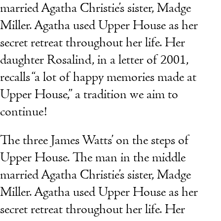
married Agatha Christie’s sister, Madge
Miller. Agatha used Upper House as her
secret retreat throughout her life. Her
daughter Rosalind, in a letter of 2001,
recalls “a lot of happy memories made at
Upper House,” a tradition we aim to
continue!
The three James Watts’ on the steps of
Upper House. The man in the middle
married Agatha Christie’s sister, Madge
Miller. Agatha used Upper House as her
secret retreat throughout her life. Her