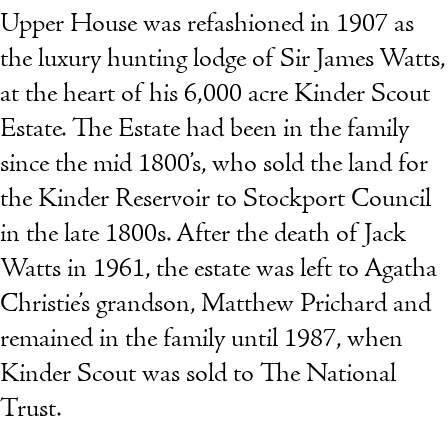
Upper House was refashioned in 1907 as
the luxury hunting lodge of Sir James Watts,
at the heart of his 6,000 acre Kinder Scout
Estate. The Estate had been in the family
since the mid 1800’s, who sold the land for
the Kinder Reservoir to Stockport Council
in the late 1800s. After the death of Jack
Watts in 1961, the estate was left to Agatha
Christie’s grandson, Matthew Prichard and
remained in the family until 1987, when
Kinder Scout was sold to The National
Trust.