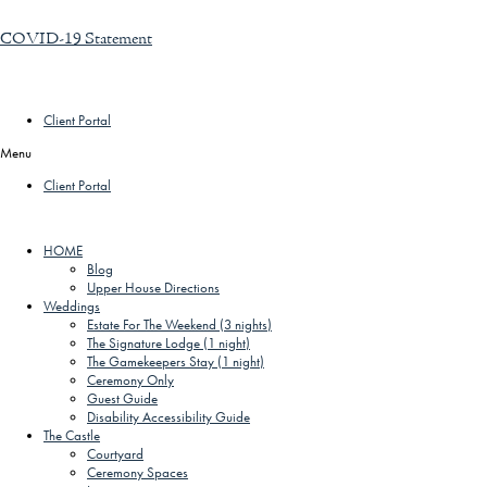
COVID-19 Statement
Client Portal
Menu
Client Portal
HOME
Blog
Upper House Directions
Weddings
Estate For The Weekend (3 nights)
The Signature Lodge (1 night)
The Gamekeepers Stay (1 night)
Ceremony Only
Guest Guide
Disability Accessibility Guide
The Castle
Courtyard
Ceremony Spaces