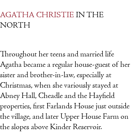
AGATHA CHRISTIE
IN THE
NORTH
Throughout her teens and married life
Agatha became a regular house-guest of her
sister and brother-in-law, especially at
Christmas, when she variously stayed at
Abney Hall, Cheadle and the Hayfield
properties, first Farlands House just outside
the village, and later Upper House Farm on
the slopes above Kinder Reservoir.