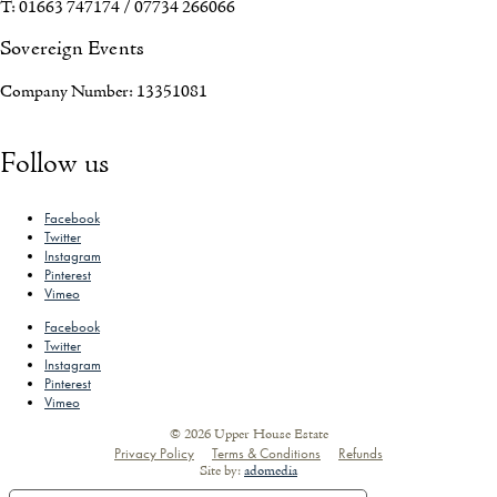
T: 01663 747174 / 07734 266066
Sovereign Events
Company Number: 13351081
Follow us
Facebook
Twitter
Instagram
Pinterest
Vimeo
Facebook
Twitter
Instagram
Pinterest
Vimeo
© 2026 Upper House Estate
Privacy Policy
Terms & Conditions
Refunds
Site by:
adomedia