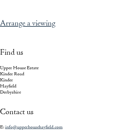
READ AGATHA'S STORY
Arrange a viewing
Find us
Upper House Estate
Kinder Road
Kinder
Hayfield
Derbyshire
Contact us
E:
info@upperhousehayfield.com