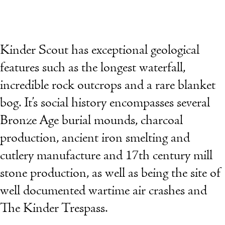
Kinder Scout has exceptional geological
features such as the longest waterfall,
incredible rock outcrops and a rare blanket
bog. It’s social history encompasses several
Bronze Age burial mounds, charcoal
production, ancient iron smelting and
cutlery manufacture and 17th century mill
stone production, as well as being the site of
well documented wartime air crashes and
The Kinder Trespass.