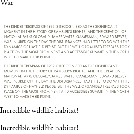
War
THE KINDER TRESPASS OF 1932 IS RECOGNISED AS THE SIGNIFICANT
MOMENT IN THE HISTORY OF RAMBLER’S RIGHTS, AND THE CREATION OF
NATIONAL PARKS GLOBALLY. JAMES WATTS’ GAMESMAN, EDWARD BEEVER,
WAS INJURED ON THE DAY. THE DISTURBANCES HAD LITTLE TO DO WITH THE
DYNAMICS OF HAYFIELD PER SE, BUT THE WELL ORGANISED TRESPASS TOOK
PLACE ON THE MOST PROMINENT AND ACCESSIBLE SUMMIT IN THE NORTH
WEST TO MAKE THEIR POINT.
THE KINDER TRESPASS OF 1932 IS RECOGNISED AS THE SIGNIFICANT
MOMENT IN THE HISTORY OF RAMBLER’S RIGHTS, AND THE CREATION OF
NATIONAL PARKS GLOBALLY. JAMES WATTS’ GAMESMAN, EDWARD BEEVER,
WAS INJURED ON THE DAY. THE DISTURBANCES HAD LITTLE TO DO WITH THE
DYNAMICS OF HAYFIELD PER SE, BUT THE WELL ORGANISED TRESPASS TOOK
PLACE ON THE MOST PROMINENT AND ACCESSIBLE SUMMIT IN THE NORTH
WEST TO MAKE THEIR POINT.
Incredible wildlife habitat!
Incredible wildlife habitat!