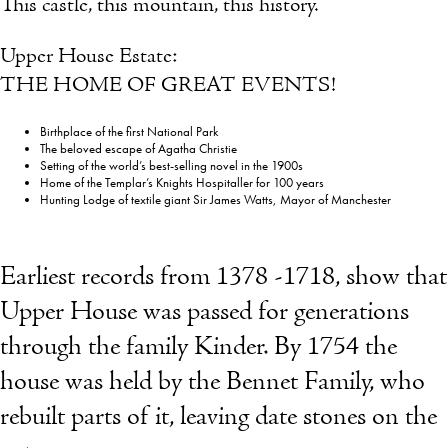
This castle, this mountain, this history.
Upper House Estate:
THE HOME OF GREAT EVENTS!
Birthplace of the first National Park
The beloved escape of Agatha Christie
Setting of the world’s best-selling novel in the 1900s
Home of the Templar’s Knights Hospitaller for 100 years
Hunting Lodge of textile giant Sir James Watts, Mayor of Manchester
Earliest records from 1378 -1718, show that
Upper House was passed for generations
through the family Kinder. By 1754 the
house was held by the Bennet Family, who
rebuilt parts of it, leaving date stones on the