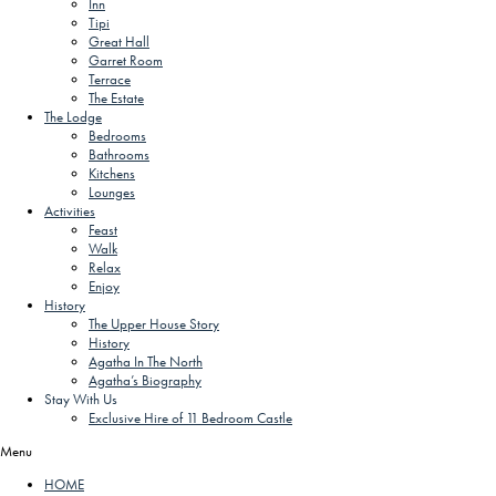
Inn
Tipi
Great Hall
Garret Room
Terrace
The Estate
The Lodge
Bedrooms
Bathrooms
Kitchens
Lounges
Activities
Feast
Walk
Relax
Enjoy
History
The Upper House Story
History
Agatha In The North
Agatha’s Biography
Stay With Us
Exclusive Hire of 11 Bedroom Castle
Menu
HOME