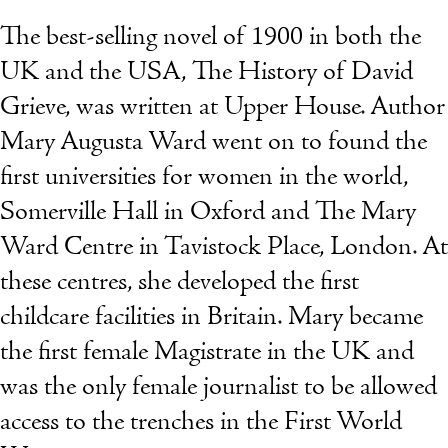
The best-selling novel of 1900 in both the
UK and the USA, The History of David
Grieve, was written at Upper House. Author
Mary Augusta Ward went on to found the
first universities for women in the world,
Somerville Hall in Oxford and The Mary
Ward Centre in Tavistock Place, London. At
these centres, she developed the first
childcare facilities in Britain. Mary became
the first female Magistrate in the UK and
was the only female journalist to be allowed
access to the trenches in the First World