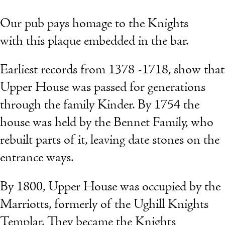
Our pub pays homage to the Knights
with this plaque embedded in the bar.
Earliest records from 1378 -1718, show that
Upper House was passed for generations
through the family Kinder. By 1754 the
house was held by the Bennet Family, who
rebuilt parts of it, leaving date stones on the
entrance ways.
By 1800, Upper House was occupied by the
Marriotts, formerly of the Ughill Knights
Templar. They became the Knights