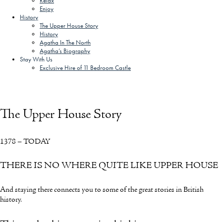
Relax
Enjoy
History
The Upper House Story
History
Agatha In The North
Agatha’s Biography
Stay With Us
Exclusive Hire of 11 Bedroom Castle
SCHEDULE A CALL
ARRANGE VIEWING
The Upper House Story
1378 – TODAY
THERE IS NO WHERE QUITE LIKE UPPER HOUSE
And staying there connects you to some of the great stories in British
history.