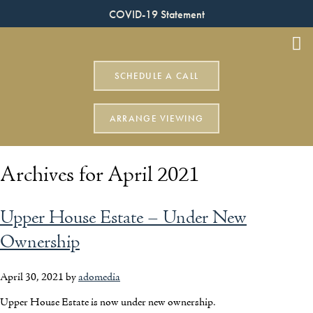
COVID-19 Statement
SCHEDULE A CALL
ARRANGE VIEWING
Archives for April 2021
Upper House Estate – Under New
Ownership
April 30, 2021
by
adomedia
Upper House Estate is now under new ownership.