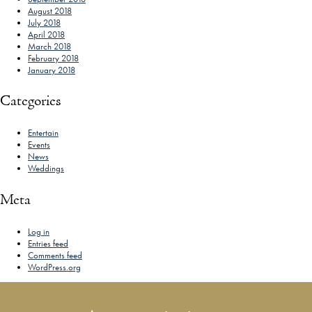
August 2018
July 2018
April 2018
March 2018
February 2018
January 2018
Categories
Entertain
Events
News
Weddings
Meta
Log in
Entries feed
Comments feed
WordPress.org