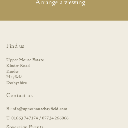
Arrange a viewing
Find us
Upper House Estate
Kinder Road
Kinder
Hayfield
Derbyshire
Contact us
E:
info@upperhousehayfield.com
T: 01663 747174 / 07734 266066
Sovereign Events