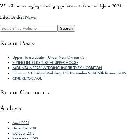
We will be arranging viewing appointments from mid-June 2021.
Filed Under:
News
Recent Posts
Upper House Estate – Under New Ownership
FLYING INTO DRINKS AT UPPER HOUSE
MOUNTAINEERS’ WEDDING INSPIRED BY HOBBITON
Shooting & Cooking Workshop 17th November 2018 26th January 2019
CINÉ REPORTAGE
Recent Comments
Archives
April 2021
December 2018
October 2018
September 2018