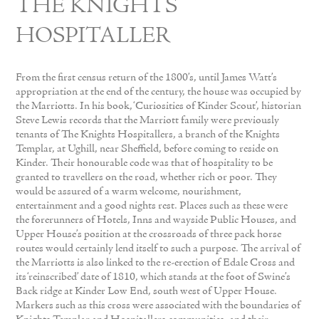
THE KNIGHTS
HOSPITALLER
From the first census return of the 1800’s, until James Watt’s
appropriation at the end of the century, the house was occupied by
the Marriotts. In his book, ‘Curiosities of Kinder Scout’, historian
Steve Lewis records that the Marriott family were previously
tenants of The Knights Hospitallers, a branch of the Knights
Templar, at Ughill, near Sheffield, before coming to reside on
Kinder. Their honourable code was that of hospitality to be
granted to travellers on the road, whether rich or poor. They
would be assured of a warm welcome, nourishment,
entertainment and a good nights rest. Places such as these were
the forerunners of Hotels, Inns and wayside Public Houses, and
Upper House’s position at the crossroads of three pack horse
routes would certainly lend itself to such a purpose. The arrival of
the Marriotts is also linked to the re-erection of Edale Cross and
its ‘reinscribed’ date of 1810, which stands at the foot of Swine’s
Back ridge at Kinder Low End, south west of Upper House.
Markers such as this cross were associated with the boundaries of