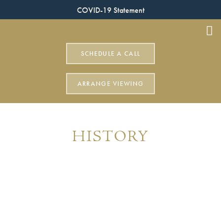
COVID-19 Statement
SCHEDULE A CALL
ARRANGE VIEWING
HISTORY