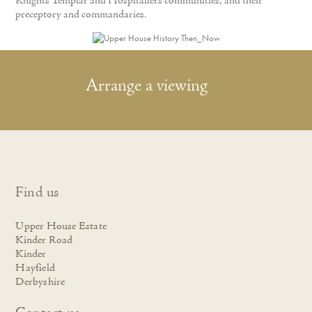
Knights Templar and Hospitallers communities, and their
preceptory and commandaries.
Arrange a viewing
Find us
Upper House Estate
Kinder Road
Kinder
Hayfield
Derbyshire