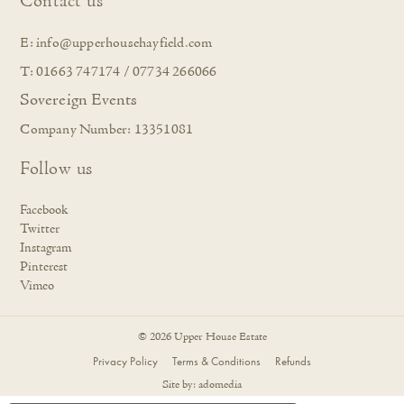
Contact us
E:
info@upperhousehayfield.com
T: 01663 747174 / 07734 266066
Sovereign Events
Company Number: 13351081
Follow us
Facebook
Twitter
Instagram
Pinterest
Vimeo
© 2026 Upper House Estate
Privacy Policy
Terms & Conditions
Refunds
Site by:
adomedia