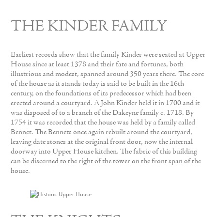
THE KINDER FAMILY
Earliest records show that the family Kinder were seated at Upper
House since at least 1378 and their fate and fortunes, both
illustrious and modest, spanned around 350 years there. The core
of the house as it stands today is said to be built in the 16th
century, on the foundations of its predecessor which had been
erected around a courtyard. A John Kinder held it in 1700 and it
was disposed of to a branch of the Dakeyne family c. 1718. By
1754 it was recorded that the house was held by a family called
Bennet. The Bennets once again rebuilt around the courtyard,
leaving date stones at the original front door, now the internal
doorway into Upper House kitchen. The fabric of this building
can be discerned to the right of the tower on the front span of the
house.